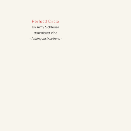
Perfect!
Circle
By Amy Schleser
- download zine -
- folding in
structions
-