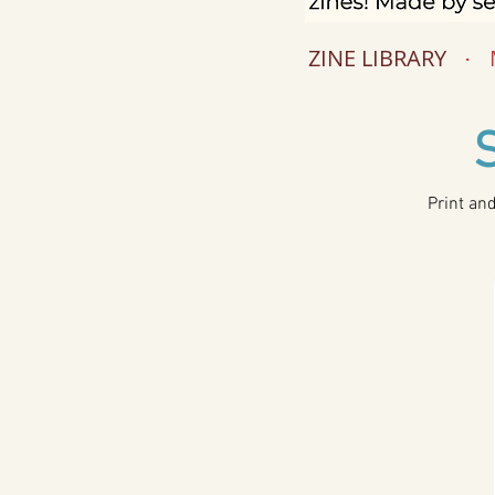
ZINE LIBRARY
.
Print an