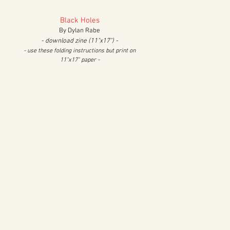
Black Holes
By Dylan Rabe
- download zine (11"x17") -
- use these folding instructions but print on
11"x17" paper -