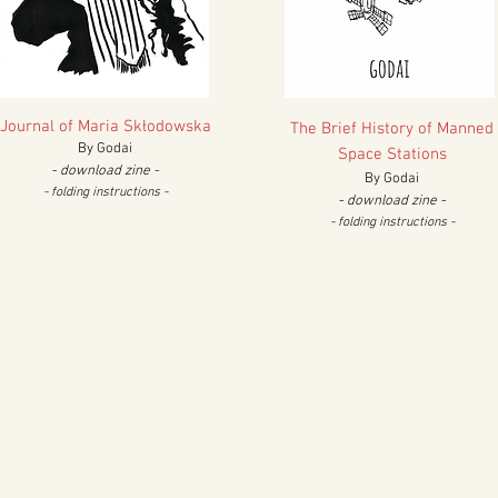
Journal of Maria Sk
łodowska
The Brief
History of Manned
By Godai
Space Stations
- download zine -
By Godai
- folding instructions -
- download zine -
- fold
ing instructions -