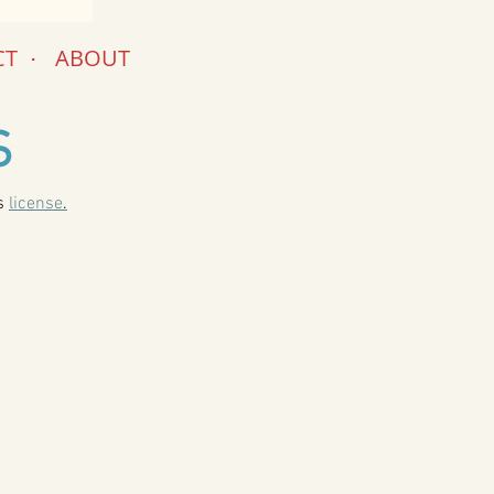
CT
.
ABOUT
S
is
license
.