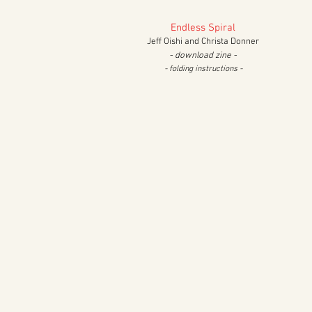
Endless Spiral
Jeff Oishi and Christa Donner
- download zine -
- folding
instructions -