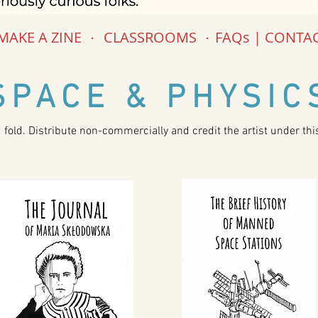
MAKE A ZINE
.
CLASSROOMS
.
FAQs | CONTA
SPACE & PHYSIC
d fold. Distribute non-commercially and credit the artist under th