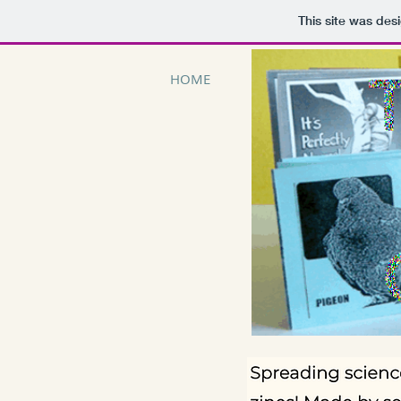
This site was des
HOME