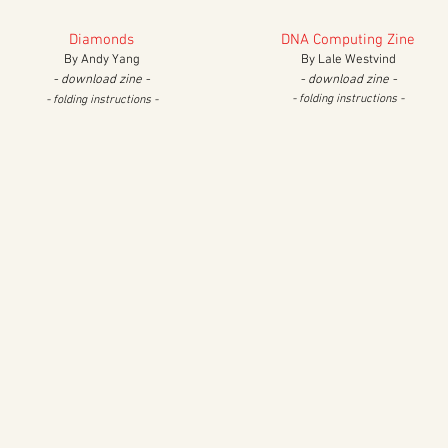
Diamonds
DNA Computing Zine
By Andy Yang
By Lale Westvind
- download zine -
- download zine -
- folding instructions -
- folding instructions -