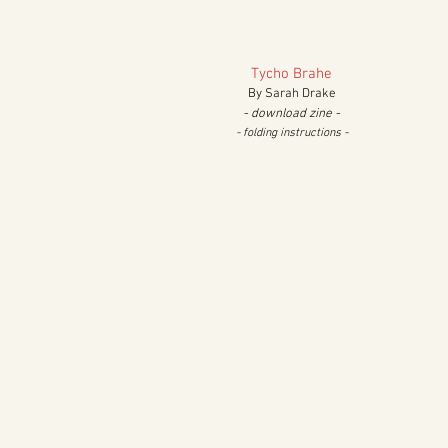
Tycho Brahe
By Sarah Drake
- download zine -
- folding in
structions
-