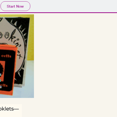
Start Now