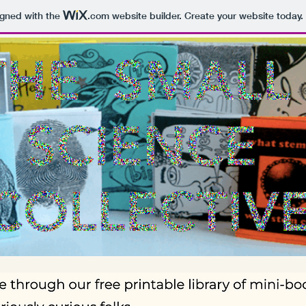
igned with the
.com
website builder. Create your website today.