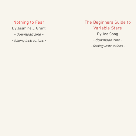
Nothing to Fear
The Beginners Guide to
Variable Stars
By Jasmine J. Grant
By Joe Song
- download zine -
- download zine -
- folding in
structions
-
- folding in
structions
-